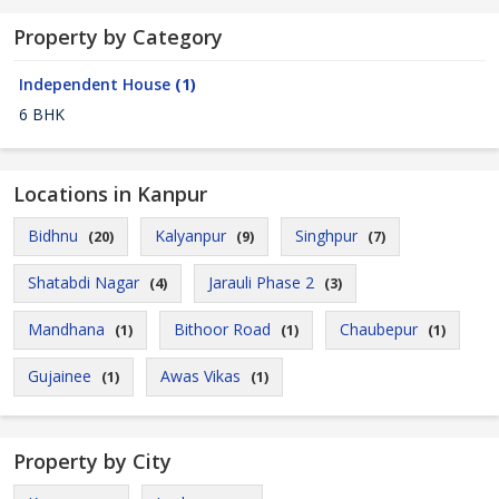
Property by Category
Independent House
(1)
6 BHK
Locations in Kanpur
Bidhnu
Kalyanpur
Singhpur
(20)
(9)
(7)
Shatabdi Nagar
Jarauli Phase 2
(4)
(3)
Mandhana
Bithoor Road
Chaubepur
(1)
(1)
(1)
Gujainee
Awas Vikas
(1)
(1)
Property by City