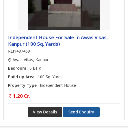
Independent House For Sale In Awas Vikas,
Kanpur (100 Sq. Yards)
REI1487459
Awas Vikas, Kanpur
Bedroom
: 6 BHK
Build up Area
: 100 Sq. Yards
Property Type
: Independent House
1.20 Cr.
View Details
Send Enquiry