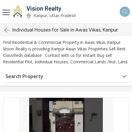
Vision Realty
Kanpur, Uttar Pradesh
Individual Houses for Sale in Awas Vikas, Kanpur
Find Residential & Commercial Property in Awas Vikas Kanpur.
Vision Realty is providing Kanpur Awas Vikas Properties Sell Rent
Classifieds database . Contact with us for instant Buy sell
Residential Plot, Individual Houses, Commercial Lands /Inst. Land.
Search Property