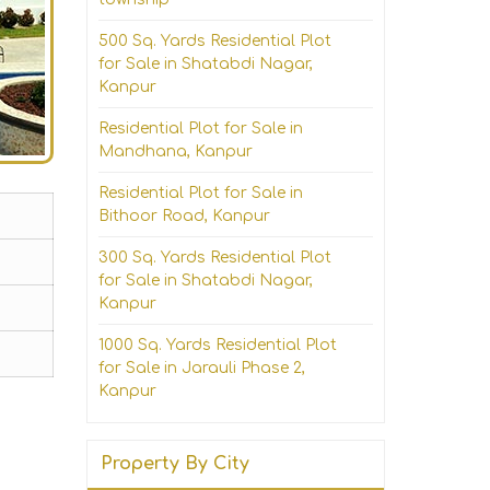
500 Sq. Yards Residential Plot
for Sale in Shatabdi Nagar,
Kanpur
Residential Plot for Sale in
Mandhana, Kanpur
Residential Plot for Sale in
Bithoor Road, Kanpur
300 Sq. Yards Residential Plot
for Sale in Shatabdi Nagar,
Kanpur
1000 Sq. Yards Residential Plot
for Sale in Jarauli Phase 2,
Kanpur
Property By City