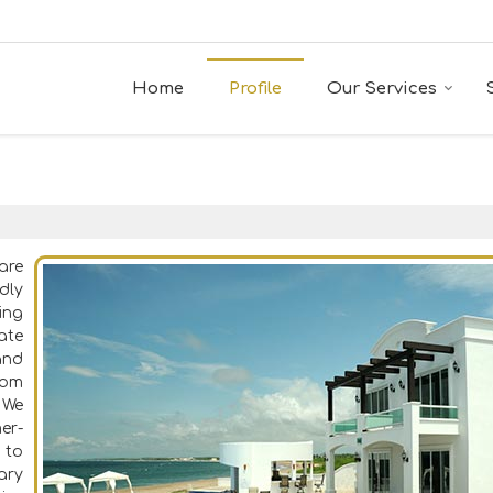
Home
Profile
Our Services
are
dly
ing
ate
and
rom
 We
er-
 to
ary