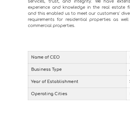
services, trust, and integrity. We have extens
experience and knowledge in the real estate fi
and this enabled us to meet our customers’ dive
requirements for residential properties as well
commercial properties.
Name of CEO
Business Type
Year of Establishment
Operating Cities