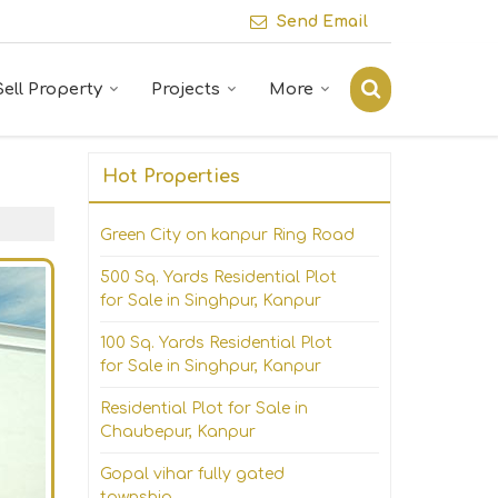
Send Email
Sell Property
Projects
More
Hot Properties
Green City on kanpur Ring Road
500 Sq. Yards Residential Plot
for Sale in Singhpur, Kanpur
100 Sq. Yards Residential Plot
for Sale in Singhpur, Kanpur
Residential Plot for Sale in
Chaubepur, Kanpur
Gopal vihar fully gated
township