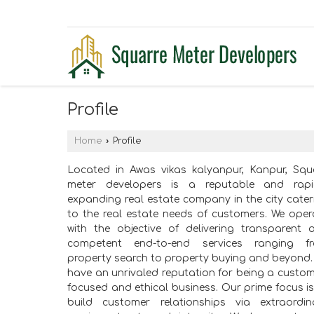
Profile
Home
›
Profile
Located in Awas vikas kalyanpur, Kanpur, Squ
meter developers is a reputable and rapi
expanding real estate company in the city cater
to the real estate needs of customers. We oper
with the objective of delivering transparent 
competent end-to-end services ranging f
property search to property buying and beyond.
have an unrivaled reputation for being a custom
focused and ethical business. Our prime focus is
build customer relationships via extraordin