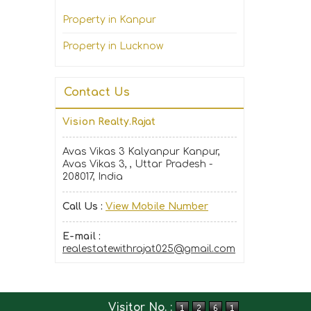
Property in Kanpur
Property in Lucknow
Contact Us
Vision Realty.Rajat
Avas Vikas 3 Kalyanpur Kanpur,
Avas Vikas 3, , Uttar Pradesh -
208017, India
Call Us :
View Mobile Number
E-mail :
realestatewithrajat025@gmail.com
Visitor No. :