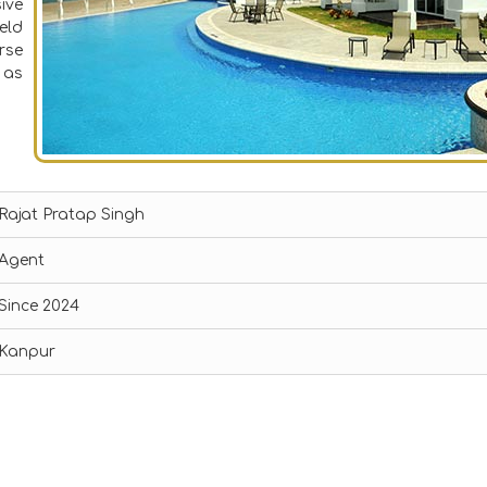
ive
eld
rse
 as
Rajat Pratap Singh
Agent
Since 2024
Kanpur