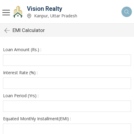
Vision Realty
Kanpur, Uttar Pradesh
EMI Calculator
Loan Amount (Rs.) :
Interest Rate (%) :
Loan Period (Yrs) :
Equated Monthly Installment(EMI) :