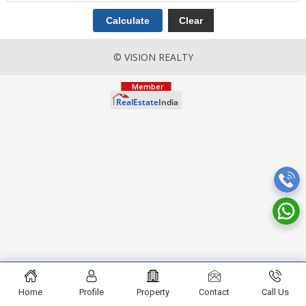
© VISION REALTY
Home
Profile
Property
Contact
Call Us