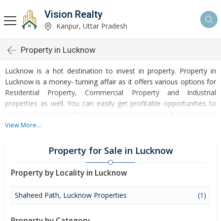
Vision Realty
Kanpur, Uttar Pradesh
Property in Lucknow
Lucknow is a hot destination to invest in property. Property in
Lucknow is a money- turning affair as it offers various options for
Residential Property, Commercial Property and Industrial
properties as well. You can easily get profitable opportunities to
invest in Residential Real Estate and Commercial Real Estate at
Lucknow. Lucknow Real Estate is enormously growing with every
View More...
passing day. Lucknow Property market is touching greater heights
of turnovers and offering lucrative opportunities to invest money.
Property for Sale in Lucknow
Development of facilities at Lucknow is attracting masses to buy
residential and commercial properties. Apart from buying, here
Property by Locality in Lucknow
many commercial and residential properties are available for rent
and sell. Rental properties at Lucknow are also available at
Shaheed Path, Lucknow Properties
(1)
reasonable rates. Investors across the country are paying
attention to mounting rates of Properties in Lucknow and finding
Property by Category