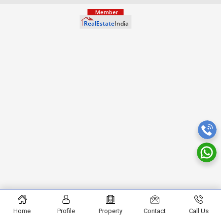
Home
Profile
Property
Contact
Call Us