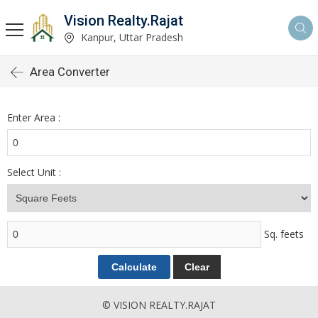
Vision Realty.Rajat
Kanpur, Uttar Pradesh
Area Converter
Enter Area :
Select Unit :
Sq. feets
© VISION REALTY.RAJAT