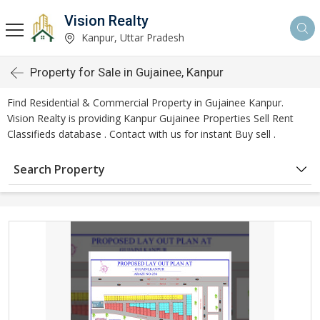
Vision Realty
Kanpur, Uttar Pradesh
Property for Sale in Gujainee, Kanpur
Find Residential & Commercial Property in Gujainee Kanpur.
Vision Realty is providing Kanpur Gujainee Properties Sell Rent
Classifieds database . Contact with us for instant Buy sell .
Search Property