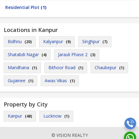
Residential Plot
(1)
Locations in Kanpur
Bidhnu
Kalyanpur
Singhpur
(20)
(9)
(7)
Shatabdi Nagar
Jarauli Phase 2
(4)
(3)
Mandhana
Bithoor Road
Chaubepur
(1)
(1)
(1)
Gujainee
Awas Vikas
(1)
(1)
Property by City
Kanpur
Lucknow
(48)
(1)
© VISION REALTY