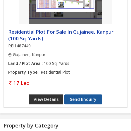
Residential Plot For Sale In Gujainee, Kanpur
(100 Sq. Yards)
REI1487449
Gujainee, Kanpur
Land / Plot Area
: 100 Sq. Yards
Property Type
: Residential Plot
17 Lac
View Details
Send Enquiry
Property by Category