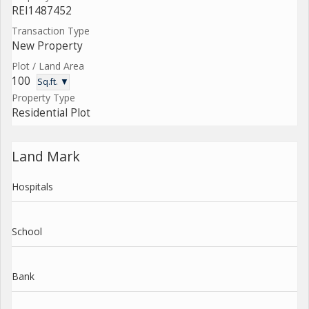
REI1487452
Transaction Type
New Property
Plot / Land Area
100
Sq.ft. ▼
Property Type
Residential Plot
Land Mark
Hospitals
School
Bank