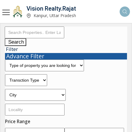
Vision Realty.Rajat
Kanpur, Uttar Pradesh
Search
Filter
Advance Filter
Price Range