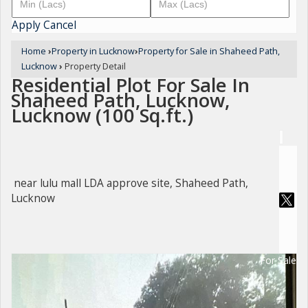
Apply
Cancel
Home
›
Property in Lucknow
›
Property for Sale in Shaheed Path,
Lucknow
›
Property Detail
Residential Plot For Sale In
Shaheed Path, Lucknow,
Lucknow (100 Sq.ft.)
near lulu mall LDA approve site, Shaheed Path,
Lucknow
For Sale