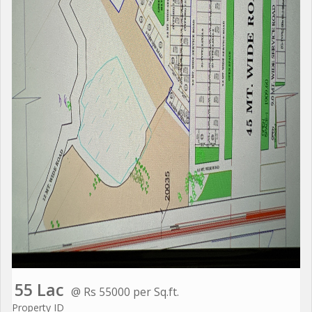
55 Lac
@ Rs 55000 per Sq.ft.
Property ID