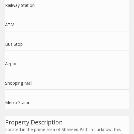
Railway Station
ATM
Bus Stop
Airport
Shopping Mall
Metro Staion
Property Description
Located in the prime area of Shaheed Path in Lucknow, this