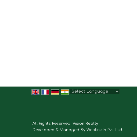
Powered by
Translate
All Rights Reserved.
Vision Realty
Developed & Managed By
Weblink.In Pvt. Ltd.