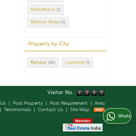
Mandhana
(1)
Bithoor Road
(1)
Property by City
Kanpur
Lucknow
(45)
(1)
Visitor No. :
 Us
|
Post Property
|
Post Requirement
|
Area
|
Testimonials
|
Contact Us
|
Site Map
WhatsApp Us