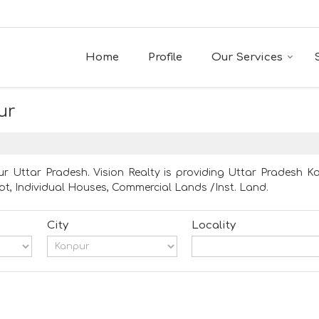
Home
Profile
Our Services
ur
r Uttar Pradesh. Vision Realty is providing Uttar Pradesh Ka
Plot, Individual Houses, Commercial Lands /Inst. Land.
City
Locality