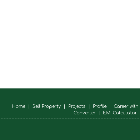
Home
|
Sell Property
|
Projects
|
Profile
|
Career with
Converter
|
EMI Calculator