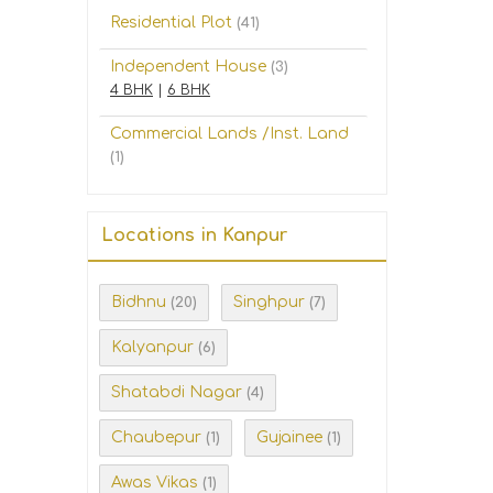
Residential Plot
(41)
Independent House
(3)
4 BHK
|
6 BHK
Commercial Lands /Inst. Land
(1)
Locations in Kanpur
Bidhnu
Singhpur
(20)
(7)
Kalyanpur
(6)
Shatabdi Nagar
(4)
Chaubepur
Gujainee
(1)
(1)
Awas Vikas
(1)