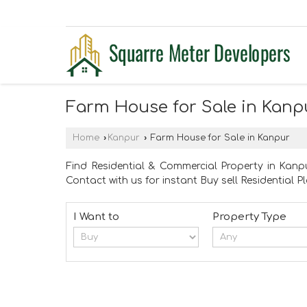
Farm House for Sale in Kanp
Home
›
Kanpur
›
Farm House for Sale in Kanpur
Find Residential & Commercial Property in Kanpu
Contact with us for instant Buy sell Residential 
I Want to
Property Type