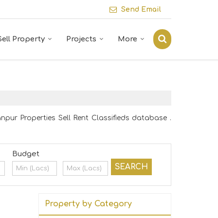
Send Email
Sell Property
Projects
More
npur Properties Sell Rent Classifieds database .
Budget
Property by Category