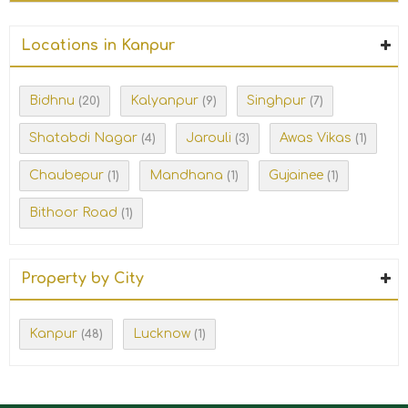
Locations in Kanpur
Bidhnu
Kalyanpur
Singhpur
(20)
(9)
(7)
Shatabdi Nagar
Jarouli
Awas Vikas
(4)
(3)
(1)
Chaubepur
Mandhana
Gujainee
(1)
(1)
(1)
Bithoor Road
(1)
Property by City
Kanpur
Lucknow
(48)
(1)