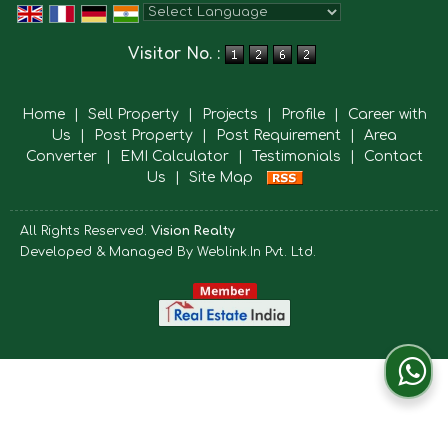
Powered by
Translate
Visitor No. :
Home
|
Sell Property
|
Projects
|
Profile
|
Career with
Us
|
Post Property
|
Post Requirement
|
Area
Converter
|
EMI Calculator
|
Testimonials
|
Contact
Us
|
Site Map
All Rights Reserved.
Vision Realty
Developed & Managed By
Weblink.In Pvt. Ltd.