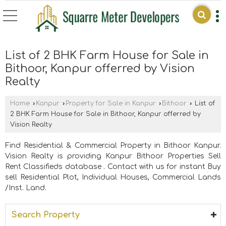
List of 2 BHK Farm House for Sale in
Bithoor, Kanpur offerred by Vision
Realty
Home
›
Kanpur
›
Property for Sale in Kanpur
›
Bithoor
›
List of
2 BHK Farm House for Sale in Bithoor, Kanpur offerred by
Vision Realty
Find Residential & Commercial Property in Bithoor Kanpur.
Vision Realty is providing Kanpur Bithoor Properties Sell
Rent Classifieds database . Contact with us for instant Buy
sell Residential Plot, Individual Houses, Commercial Lands
/Inst. Land.
Search Property