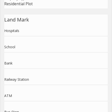
Residential Plot
Land Mark
Hospitals
School
Bank
Railway Station
ATM
Bus Stop