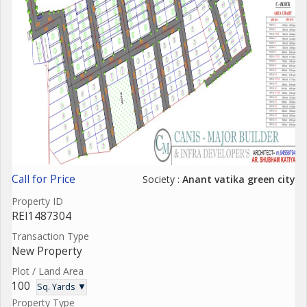
Call for Price
Society :
Anant vatika green city
Property ID
REI1487304
Transaction Type
New Property
Plot / Land Area
100
Sq. Yards ▼
Property Type