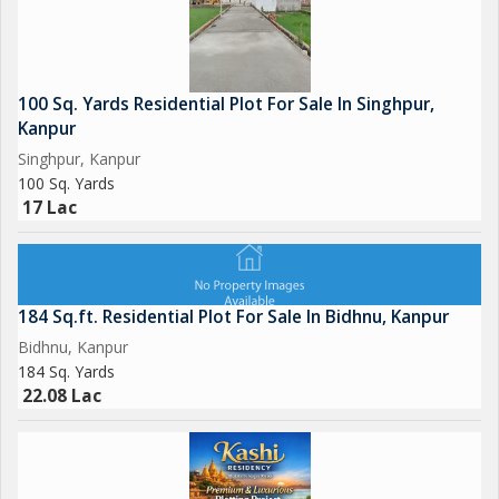
100 Sq. Yards Residential Plot For Sale In Singhpur,
Kanpur
Singhpur, Kanpur
100 Sq. Yards
17 Lac
184 Sq.ft. Residential Plot For Sale In Bidhnu, Kanpur
Bidhnu, Kanpur
184 Sq. Yards
22.08 Lac