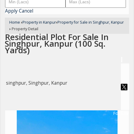
Apply
Cancel
Home
›
Property in Kanpur
›
Property for Sale in Singhpur, Kanpur
›
Property Detail
Residential Plot For Sale In
Singhpur, Kanpur (100 Sq.
Yards)
singhpur, Singhpur, Kanpur
For Sale