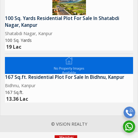
100 Sq. Yards Residential Plot For Sale In Shatabdi
Nagar, Kanpur
Shatabdi Nagar, Kanpur
100 Sq. Yards
19 Lac
167 Sq.ft. Residential Plot For Sale In Bidhnu, Kanpur
Bidhnu, Kanpur
167 Sq.ft.
13.36 Lac
© VISION REALTY