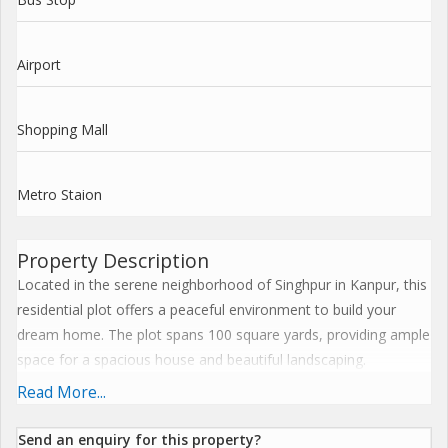
Airport
Shopping Mall
Metro Staion
Property Description
Located in the serene neighborhood of Singhpur in Kanpur, this
residential plot offers a peaceful environment to build your
dream home. The plot spans 100 square yards, providing ample
space for a spacious house and beautiful landscaping.
Read More...
The property is a new listing, offering a fresh start for potential
buyers looking to invest in land. Being a freehold property, the
Send an enquiry for this property?