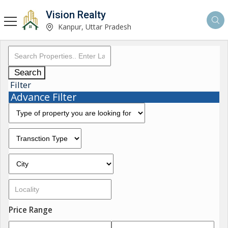
Vision Realty
Kanpur, Uttar Pradesh
Search
Filter
Advance Filter
Price Range